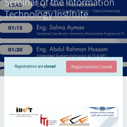
Seminar of the Information
Technology Institute
Registrations Closed
Registrations are
closed