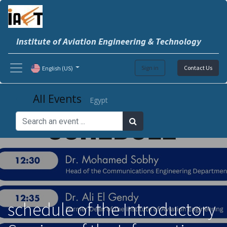
Institute of Aviation Engineering & Technology
Sign in
Contact Us
English (US)
All Events
Egypt
schedule of the Introductory