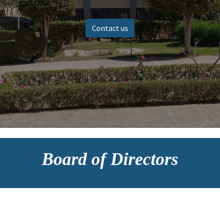
Contact us
Board of Directors