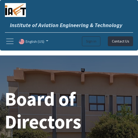
Institute of Aviation Engineering & Technology
Sign in
Contact Us
English (US)
Board of
Directors