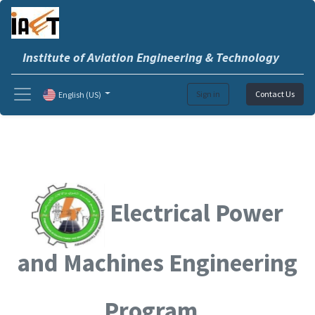
Institute of Aviation Engineering & Technology
Sign in
Contact Us
English (US)
Electrical Power
and Machines Engineering
Program