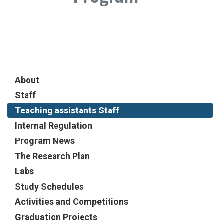
About
Staff
Teaching assistants Staff
Internal Regulation
Program News
The Research Plan
Labs
Study Schedules
Activities and Competitions
Graduation Projects