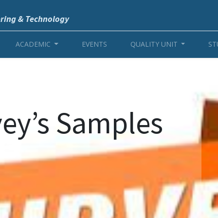
ering & Technology
ACADEMIC
EVENTS
QUALITY UNIT
ST
vey’s Samples