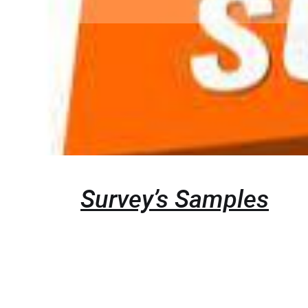
Survey’s Samples