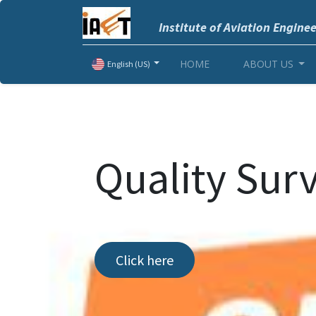
Institute of Aviation Engine
HOME
ABOUT US
English (US)
Quality Sur
Click here