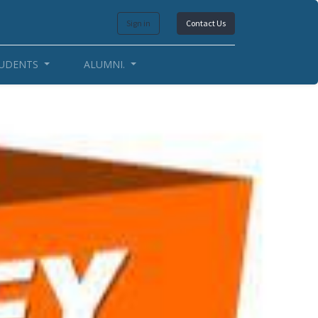
Sign in
Contact Us
UDENTS
ALUMNI.