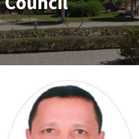
Council