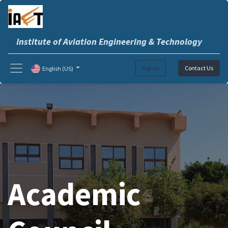
Institute of Aviation Engineering & Technology
Sign in
Contact Us
English (US)
Academic