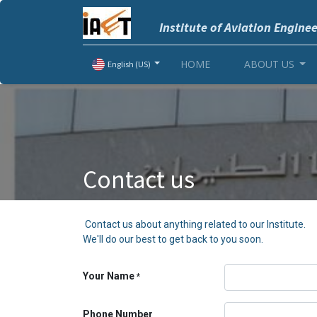
Institute of Aviation Engine
HOME
ABOUT US
English (US)
Contact us
Contact us about anything related to our Institute.
We'll do our best to get back to you soon.
Your Name
*
Phone Number