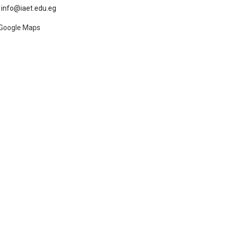
info@iaet.edu.eg