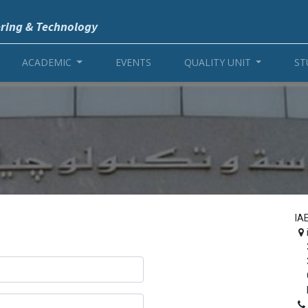
ering & Technology
ACADEMIC
EVENTS
QUALITY UNIT
ST
IA