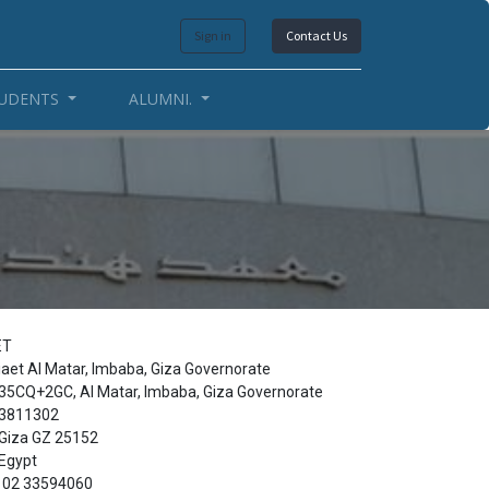
Sign in
Contact Us
UDENTS
ALUMNI.
ET
iaet Al Matar, Imbaba, Giza Governorate
35CQ+2GC, Al Matar, Imbaba, Giza Governorate
3811302
Giza GZ 25152
Egypt
02 33594060