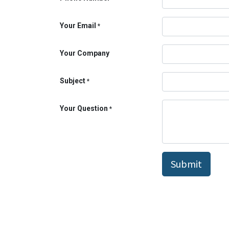
Your Email
*
Your Company
Subject
*
Your Question
*
Submit