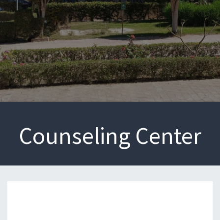
Counseling Center