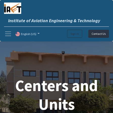
Institute of Aviation Engineering & Technology
Sign in
Contact Us
English (US)
Centers and
Units