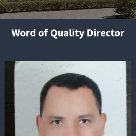
Word of Quality Director