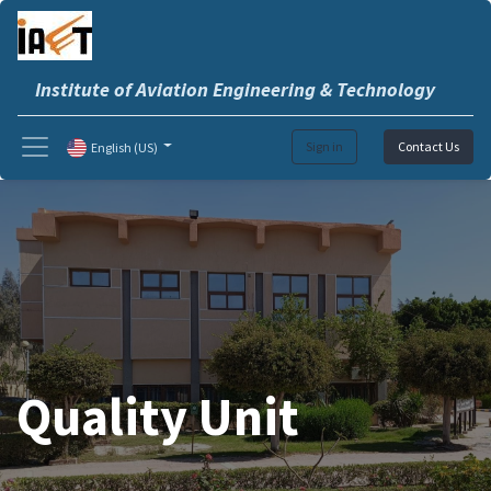
Institute of Aviation Engineering & Technology
Sign in
Contact Us
English (US)
Quality Unit