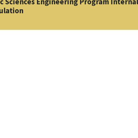
ic Sciences Engineering Program Interna
ulation