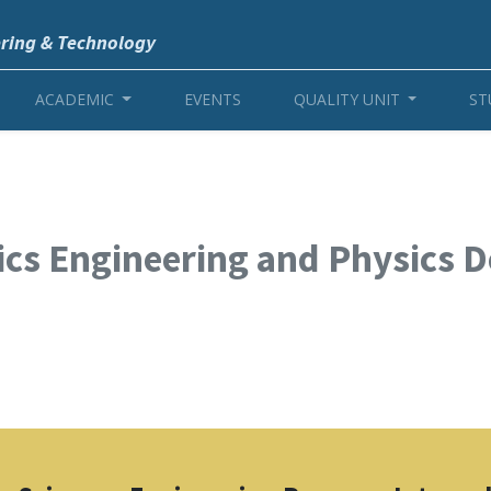
ering & Technology
ACADEMIC
EVENTS
QUALITY UNIT
ST
cs Engineering and Physics 