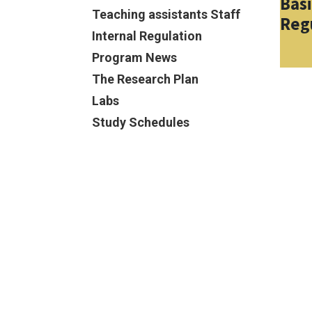
Bas
Teaching assistants Staff
Reg
Internal Regulation
Program News
The Research Plan
Labs
Study Schedules