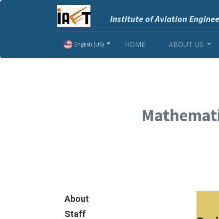
Institute of Aviation Engine
HOME
ABOUT US
English (US)
Mathemati
About
Staff