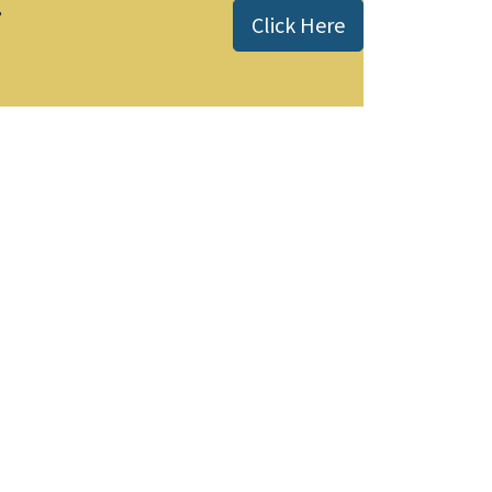
l
Click Here