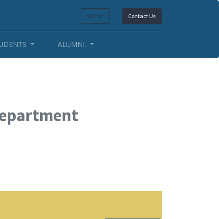
Sign in
Contact Us
UDENTS
ALUMNI.
Department