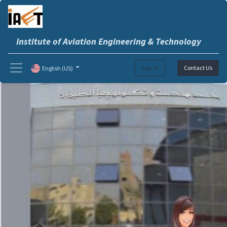
Institute of Aviation Engineering & Technology
Sign in
Contact Us
English (US)