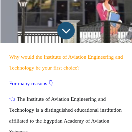
Why would the Institute of Aviation Engineering and
Technology be your first choice?
For many reasons
👇
👈
The Institute of Aviation Engineering and
Technology is a distinguished educational institution
affiliated to the Egyptian Academy of Aviation
Sciences