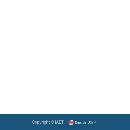
Copyright © IAET
English (US)