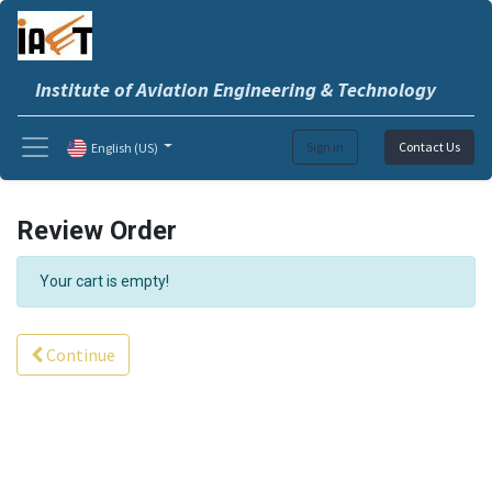
Institute of Aviation Engineering & Technology
Sign in
Contact Us
English (US)
Review Order
Your cart is empty!
Continue