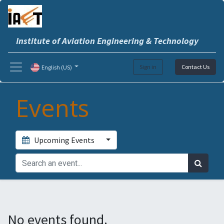
Institute of Aviation Engineering & Technology
Sign in
Contact Us
English (US)
Events
Upcoming Events
No events found.