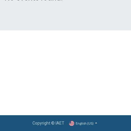
Copyright © IAET
English (US)