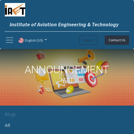
Institute of Aviation Engineering & Technology
Sign in
Contact Us
English (US)
ANNOUNCEMENT
IAET
Blogs:
All