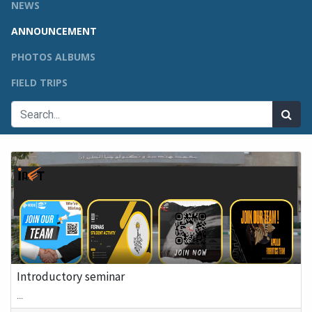
NEWS
ANNOUNCEMENT
PHOTOS ALBUMS
FIELD TRIPS
Introductory seminar
...