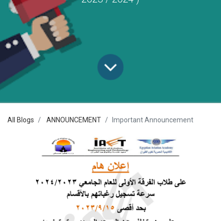
All Blogs
ANNOUNCEMENT
Important Announcement