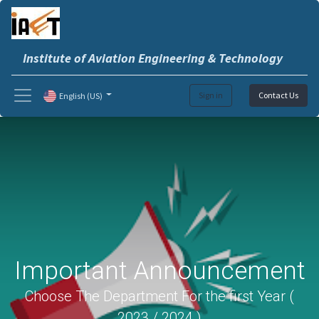
Institute of Aviation Engineering & Technology
Sign in
Contact Us
English (US)
Important Announcement
Choose The Department For the first Year (
2023 / 2024 )