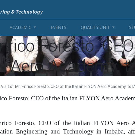
ering & Technology
ACADEMIC
EVENTS
QUALITY UNIT
ST
Enrico Foresto, CEO 
 Aero Academy, t
Visit of Mr. Enrico Foresto, CEO of the Italian FLYON Aero Academy, to 
rico Foresto, CEO of the Italian FLYON Aero Acade
Enrico Foresto, CEO of the Italian FLYON Aero A
viation Engineering and Technology in Imbaba, affi