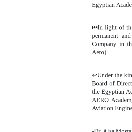
Egyptian Acade
⏮
️In light of 
permanent and
Company in the
Aero)
↩
Under the kin
Board of Direc
the Egyptian A
AERO Academy, 
Aviation Engine
-Dr. Alaa Most