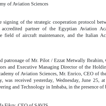
my of Aviation Sciences
the signing of the strategic cooperation protocol be
 accredited partner of the Egyptian Aviation A
 field of aircraft maintenance, and the Italian
d patronage of Mr. Pilot / Ezzat Metwally Ibrahim,
tors and Executive Managing Director of the Hold
cademy of Aviation Sciences, Mr. Enrico, CEO of th
was received yesterday, Wednesday, June 25, at t
ering and Technology in Imbaba, in the presence of 
afa Fikry, CEO of SAVIS