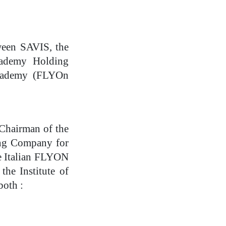
tween SAVIS, the
cademy Holding
 Academy (FLYOn
 Chairman of the
ing Company for
e Italian FLYON
he Institute of
both :