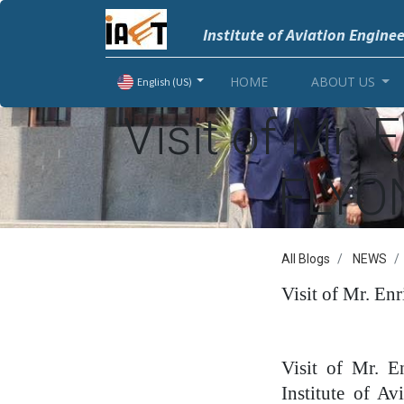
Institute of Aviation Engine
HOME
ABOUT US
English (US)
Visit of Mr. 
FLYON
All Blogs
NEWS
Visit of Mr. En
Visit of Mr. 
Institute of A