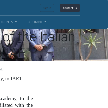
Sign in
Contact Us
UDENTS
ALUMNI.
of the Italian
o IAET
IAET
my, to IAET
cademy, to the
liated with the