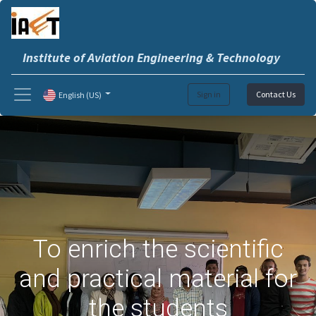
Institute of Aviation Engineering & Technology
Sign in
Contact Us
English (US)
To enrich the scientific
and practical material for
the students