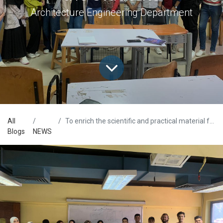
Architecture Engineering Department
All
To enrich the scientific and practical material for the students
Blogs
NEWS