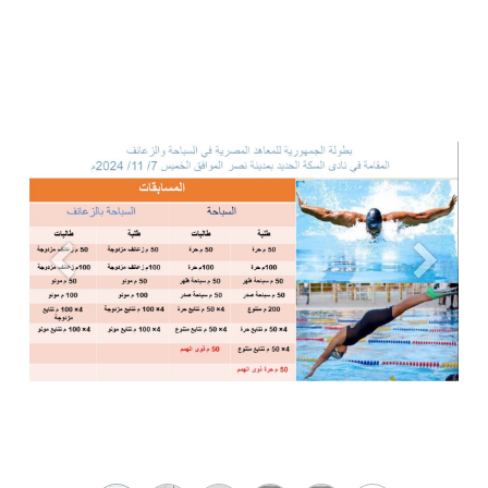
Previous
Next