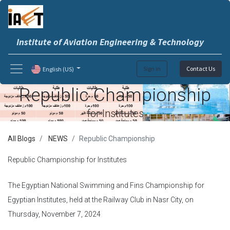
Institute of Aviation Engineering & Technology
Sign in
Contact Us
English (US)
Republic Championship
for Institutes
All Blogs
NEWS
Republic Championship
Republic Championship for Institutes
The Egyptian National Swimming and Fins Championship for
Egyptian Institutes, held at the Railway Club in Nasr City, on
Thursday, November 7, 2024