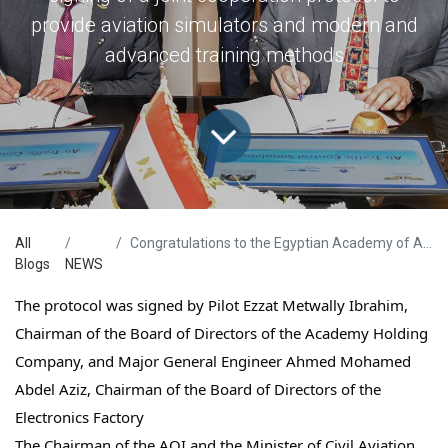
provide aviation simulators and modern and
advanced training methods
All
Congratulations to the Egyptian Academy of Aviation Sciences
Blogs
NEWS
The protocol was signed by Pilot Ezzat Metwally Ibrahim,
Chairman of the Board of Directors of the Academy Holding
Company, and Major General Engineer Ahmed Mohamed
Abdel Aziz, Chairman of the Board of Directors of the
Electronics Factory
The Chairman of the AOI and the Minister of Civil Aviation