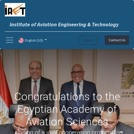
Institute of Aviation Engineering & Technology
Sign in
Contact Us
English (US)
Congratulations to the
Egyptian Academy of
Aviation Sciences
signing of a joint cooperation protocol to