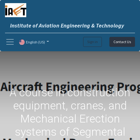
Institute of Aviation Engineering & Technology
Sign in
Contact Us
English (US)
A course in construction
equipment, cranes, and
Mechanical Erection
systems of Segmental