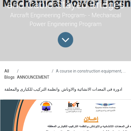
and Cable-Stayed Bridges
Aircraft Engineering Program- - Mechanical
Power Engineering Program
All
A course in construction equipment, cranes, and Mechanical Erection systems of Segmental and Cable-Stayed Bridges
Blogs
ANNOUNCEMENT
ادورة فى المعدات الانشائية والاوناش وانظمة التركيب للكبارى والمعلقة