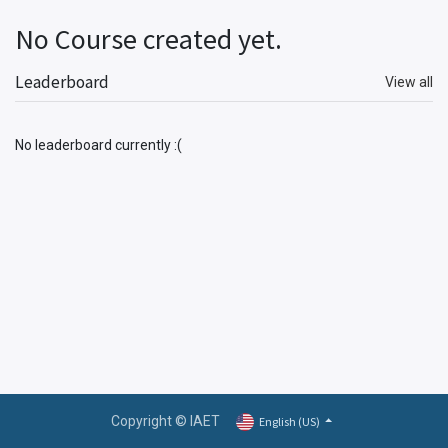
No Course created yet.
Leaderboard
View all
No leaderboard currently :(
Copyright © IAET
English (US)