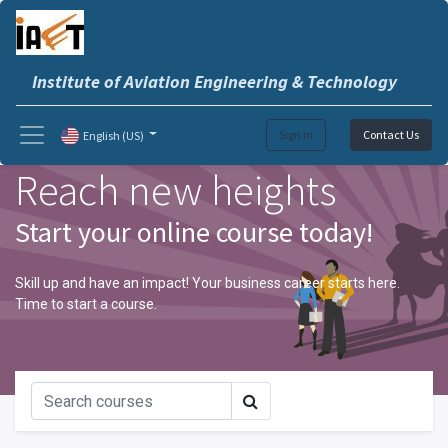
Institute of Aviation Engineering & Technology
Sign in
Contact Us
English (US)
Reach new heights
Start your online course today!
Skill up and have an impact! Your business career starts here.
Time to start a course.