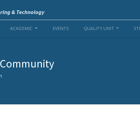
ering & Technology
ACADEMIC
EVENTS
QUALITY UNIT
ST
r Community
h