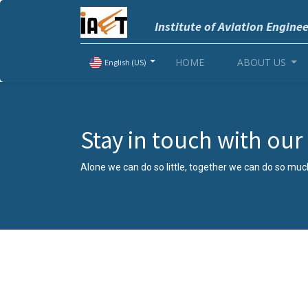
Institute of Aviation Engine
HOME
ABOUT US
English (US)
Stay in touch with ou
Alone we can do so little, together we can do so muc