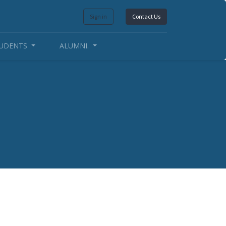
Sign in
Contact Us
UDENTS
ALUMNI.