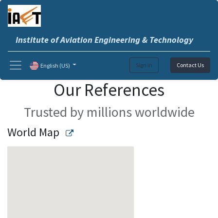
Institute of Aviation Engineering & Technology
Sign in
Contact Us
English (US)
Our References
Trusted by millions worldwide
World Map